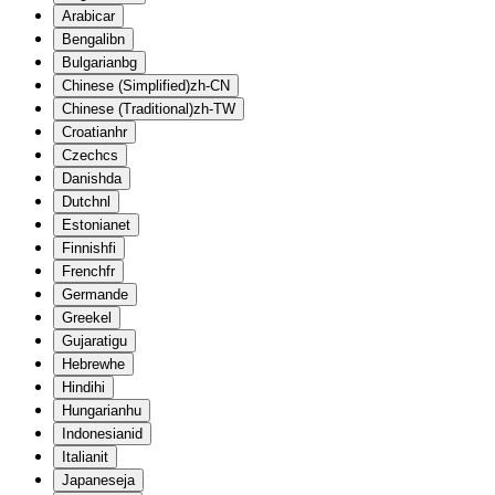
Arabic
ar
Bengali
bn
Bulgarian
bg
Chinese (Simplified)
zh-CN
Chinese (Traditional)
zh-TW
Croatian
hr
Czech
cs
Danish
da
Dutch
nl
Estonian
et
Finnish
fi
French
fr
German
de
Greek
el
Gujarati
gu
Hebrew
he
Hindi
hi
Hungarian
hu
Indonesian
id
Italian
it
Japanese
ja