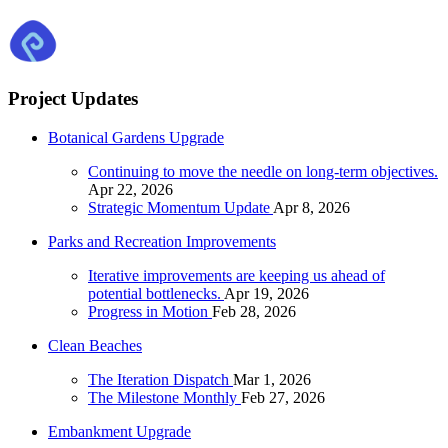
Project Updates
Botanical Gardens Upgrade
Continuing to move the needle on long-term objectives.
Apr 22, 2026
Strategic Momentum Update
Apr 8, 2026
Parks and Recreation Improvements
Iterative improvements are keeping us ahead of
potential bottlenecks.
Apr 19, 2026
Progress in Motion
Feb 28, 2026
Clean Beaches
The Iteration Dispatch
Mar 1, 2026
The Milestone Monthly
Feb 27, 2026
Embankment Upgrade