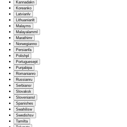
Kannada
kn
Korean
ko
Latvian
lv
Lithuanian
lt
Malay
ms
Malayalam
ml
Marathi
mr
Norwegian
no
Persian
fa
Polish
pl
Portuguese
pt
Punjabi
pa
Romanian
ro
Russian
ru
Serbian
sr
Slovak
sk
Slovenian
sl
Spanish
es
Swahili
sw
Swedish
sv
Tamil
ta