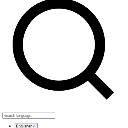
English
en
✓