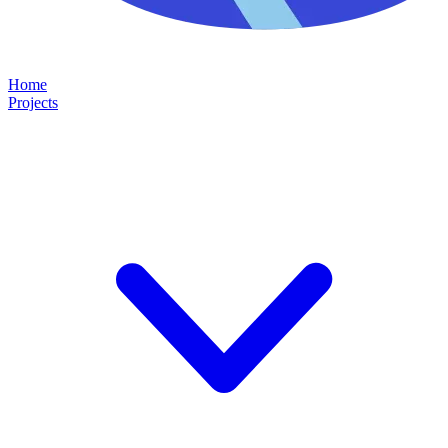
Home
Projects