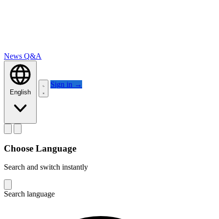
News
Q&A
Sign in
→
English
Choose Language
Search and switch instantly
Search language