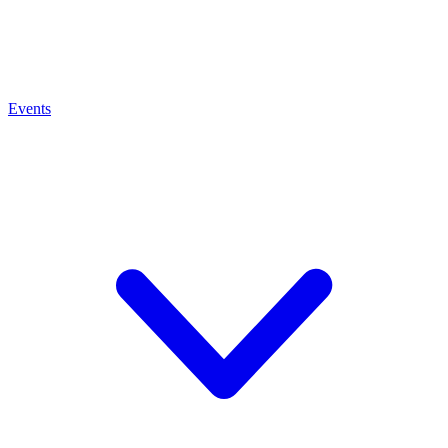
Events