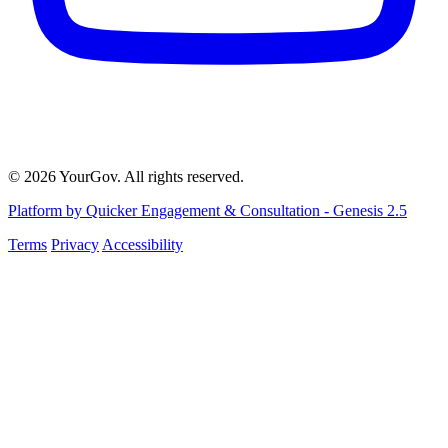
© 2026 YourGov. All rights reserved.
Platform by Quicker Engagement & Consultation - Genesis 2.5
Terms
Privacy
Accessibility