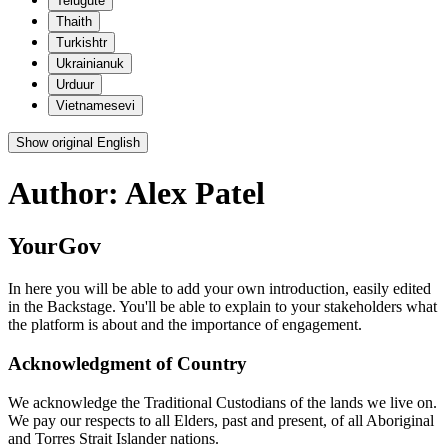
Telugu
te
Thai
th
Turkish
tr
Ukrainian
uk
Urdu
ur
Vietnamese
vi
Show original English
Author:
Alex Patel
YourGov
In here you will be able to add your own introduction, easily edited
in the Backstage. You'll be able to explain to your stakeholders what
the platform is about and the importance of engagement.
Acknowledgment of Country
We acknowledge the Traditional Custodians of the lands we live on.
We pay our respects to all Elders, past and present, of all Aboriginal
and Torres Strait Islander nations.