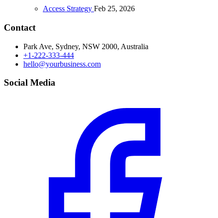
Access Strategy
Feb 25, 2026
Contact
Park Ave, Sydney, NSW 2000, Australia
+1-222-333-444
hello@yourbusiness.com
Social Media