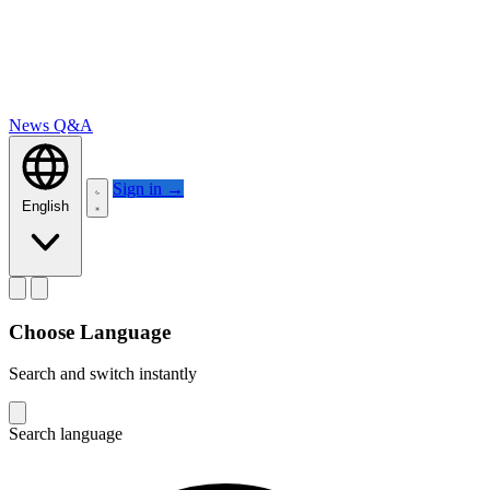
News
Q&A
Sign in
→
English
Choose Language
Search and switch instantly
Search language