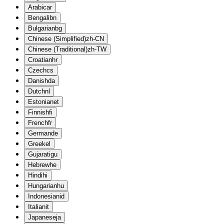
Arabic
ar
Bengali
bn
Bulgarian
bg
Chinese (Simplified)
zh-CN
Chinese (Traditional)
zh-TW
Croatian
hr
Czech
cs
Danish
da
Dutch
nl
Estonian
et
Finnish
fi
French
fr
German
de
Greek
el
Gujarati
gu
Hebrew
he
Hindi
hi
Hungarian
hu
Indonesian
id
Italian
it
Japanese
ja