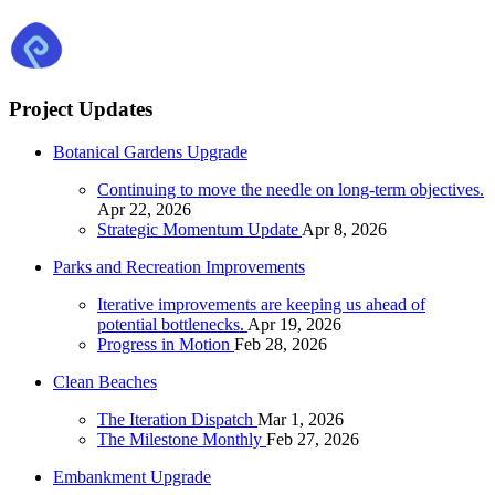
Project Updates
Botanical Gardens Upgrade
Continuing to move the needle on long-term objectives.
Apr 22, 2026
Strategic Momentum Update
Apr 8, 2026
Parks and Recreation Improvements
Iterative improvements are keeping us ahead of
potential bottlenecks.
Apr 19, 2026
Progress in Motion
Feb 28, 2026
Clean Beaches
The Iteration Dispatch
Mar 1, 2026
The Milestone Monthly
Feb 27, 2026
Embankment Upgrade