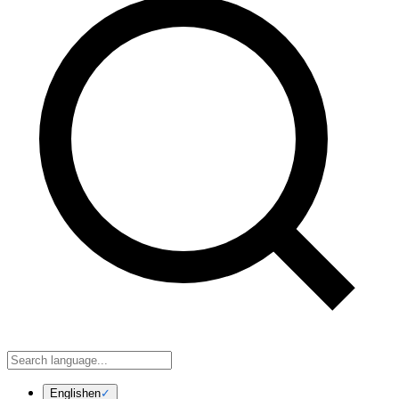
English
en
✓