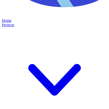
Home
Projects