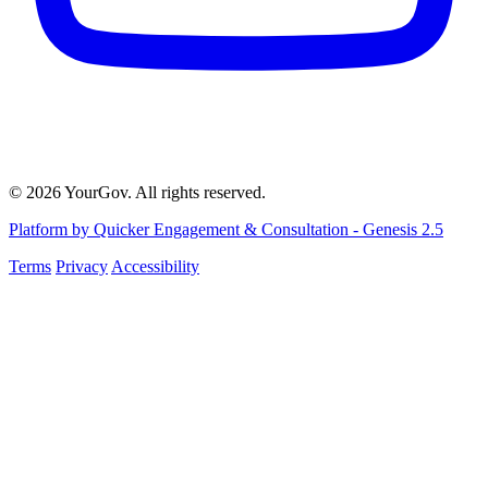
© 2026 YourGov. All rights reserved.
Platform by Quicker Engagement & Consultation - Genesis 2.5
Terms
Privacy
Accessibility