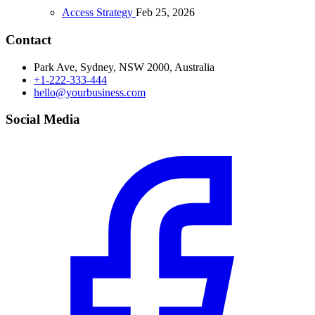
Access Strategy
Feb 25, 2026
Contact
Park Ave, Sydney, NSW 2000, Australia
+1-222-333-444
hello@yourbusiness.com
Social Media