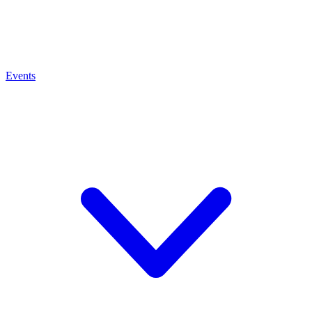
Events