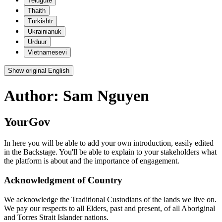
Telugu
te
Thai
th
Turkish
tr
Ukrainian
uk
Urdu
ur
Vietnamese
vi
Show original English
Author:
Sam Nguyen
YourGov
In here you will be able to add your own introduction, easily edited
in the Backstage. You'll be able to explain to your stakeholders what
the platform is about and the importance of engagement.
Acknowledgment of Country
We acknowledge the Traditional Custodians of the lands we live on.
We pay our respects to all Elders, past and present, of all Aboriginal
and Torres Strait Islander nations.