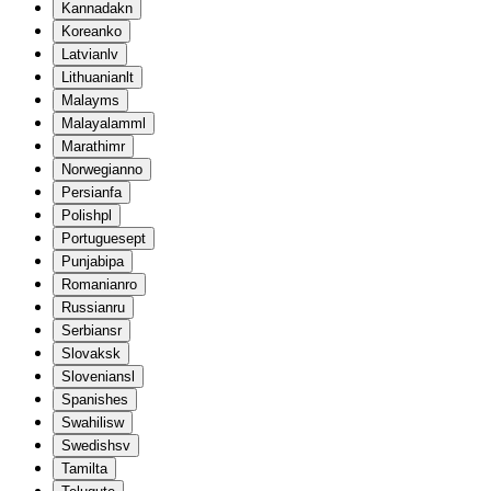
Kannada
kn
Korean
ko
Latvian
lv
Lithuanian
lt
Malay
ms
Malayalam
ml
Marathi
mr
Norwegian
no
Persian
fa
Polish
pl
Portuguese
pt
Punjabi
pa
Romanian
ro
Russian
ru
Serbian
sr
Slovak
sk
Slovenian
sl
Spanish
es
Swahili
sw
Swedish
sv
Tamil
ta