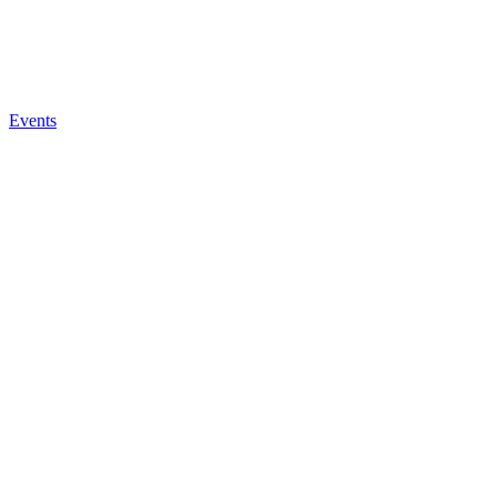
Events