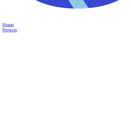
Home
Projects