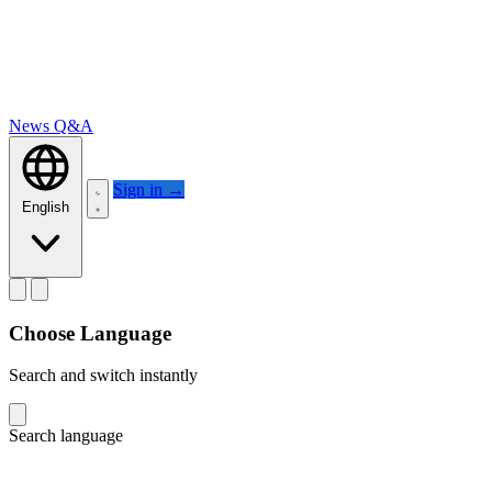
News
Q&A
Sign in
→
English
Choose Language
Search and switch instantly
Search language