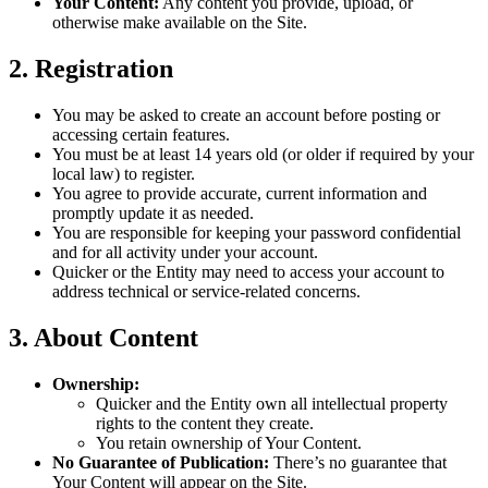
Your Content:
Any content you provide, upload, or
otherwise make available on the Site.
2. Registration
You may be asked to create an account before posting or
accessing certain features.
You must be at least 14 years old (or older if required by your
local law) to register.
You agree to provide accurate, current information and
promptly update it as needed.
You are responsible for keeping your password confidential
and for all activity under your account.
Quicker or the Entity may need to access your account to
address technical or service-related concerns.
3. About Content
Ownership:
Quicker and the Entity own all intellectual property
rights to the content they create.
You retain ownership of Your Content.
No Guarantee of Publication:
There’s no guarantee that
Your Content will appear on the Site.