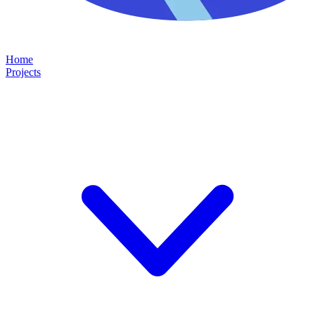
Home
Projects