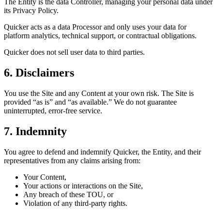
The Entity is the data Controller, managing your personal data under
its Privacy Policy.
Quicker acts as a data Processor and only uses your data for
platform analytics, technical support, or contractual obligations.
Quicker does not sell user data to third parties.
6. Disclaimers
You use the Site and any Content at your own risk. The Site is
provided “as is” and “as available.” We do not guarantee
uninterrupted, error-free service.
7. Indemnity
You agree to defend and indemnify Quicker, the Entity, and their
representatives from any claims arising from:
Your Content,
Your actions or interactions on the Site,
Any breach of these TOU, or
Violation of any third-party rights.