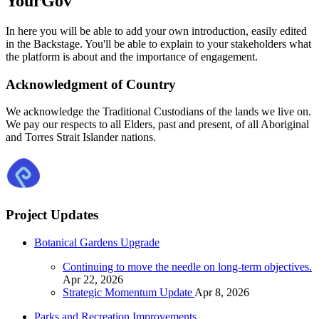
YourGov
In here you will be able to add your own introduction, easily edited
in the Backstage. You'll be able to explain to your stakeholders what
the platform is about and the importance of engagement.
Acknowledgment of Country
We acknowledge the Traditional Custodians of the lands we live on.
We pay our respects to all Elders, past and present, of all Aboriginal
and Torres Strait Islander nations.
Project Updates
Botanical Gardens Upgrade
Continuing to move the needle on long-term objectives.
Apr 22, 2026
Strategic Momentum Update
Apr 8, 2026
Parks and Recreation Improvements