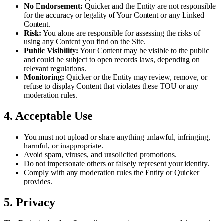
No Endorsement:
Quicker and the Entity are not responsible
for the accuracy or legality of Your Content or any Linked
Content.
Risk:
You alone are responsible for assessing the risks of
using any Content you find on the Site.
Public Visibility:
Your Content may be visible to the public
and could be subject to open records laws, depending on
relevant regulations.
Monitoring:
Quicker or the Entity may review, remove, or
refuse to display Content that violates these TOU or any
moderation rules.
4. Acceptable Use
You must not upload or share anything unlawful, infringing,
harmful, or inappropriate.
Avoid spam, viruses, and unsolicited promotions.
Do not impersonate others or falsely represent your identity.
Comply with any moderation rules the Entity or Quicker
provides.
5. Privacy