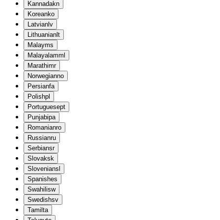
Kannada
kn
Korean
ko
Latvian
lv
Lithuanian
lt
Malay
ms
Malayalam
ml
Marathi
mr
Norwegian
no
Persian
fa
Polish
pl
Portuguese
pt
Punjabi
pa
Romanian
ro
Russian
ru
Serbian
sr
Slovak
sk
Slovenian
sl
Spanish
es
Swahili
sw
Swedish
sv
Tamil
ta