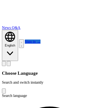
News
Q&A
Sign in
→
English
Choose Language
Search and switch instantly
Search language