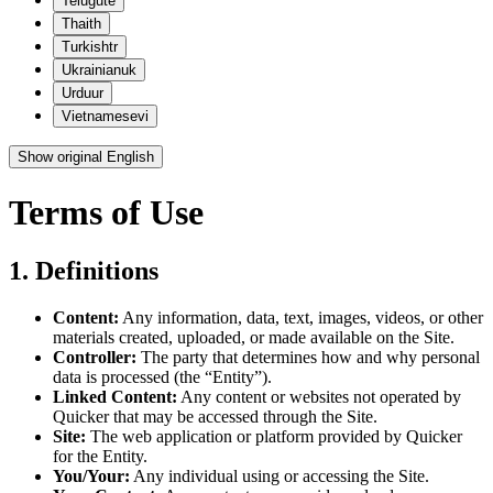
Telugu
te
Thai
th
Turkish
tr
Ukrainian
uk
Urdu
ur
Vietnamese
vi
Show original English
Terms of Use
1. Definitions
Content:
Any information, data, text, images, videos, or other
materials created, uploaded, or made available on the Site.
Controller:
The party that determines how and why personal
data is processed (the “Entity”).
Linked Content:
Any content or websites not operated by
Quicker that may be accessed through the Site.
Site:
The web application or platform provided by Quicker
for the Entity.
You/Your:
Any individual using or accessing the Site.