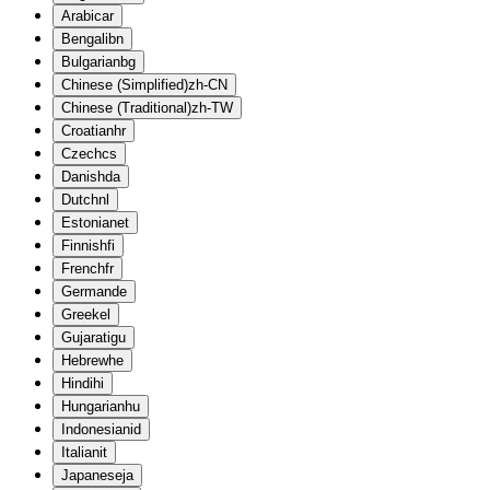
Arabic
ar
Bengali
bn
Bulgarian
bg
Chinese (Simplified)
zh-CN
Chinese (Traditional)
zh-TW
Croatian
hr
Czech
cs
Danish
da
Dutch
nl
Estonian
et
Finnish
fi
French
fr
German
de
Greek
el
Gujarati
gu
Hebrew
he
Hindi
hi
Hungarian
hu
Indonesian
id
Italian
it
Japanese
ja