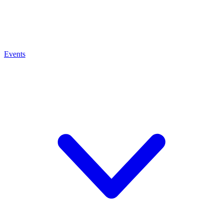
Events