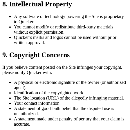
8. Intellectual Property
Any software or technology powering the Site is proprietary
to Quicker.
You cannot modify or redistribute third-party materials
without explicit permission.
Quicker’s marks and logos cannot be used without prior
written approval.
9. Copyright Concerns
If you believe content posted on the Site infringes your copyright,
please notify Quicker with:
A physical or electronic signature of the owner (or authorized
agent).
Identification of the copyrighted work.
The Site location (URL) of the allegedly infringing material.
Your contact information.
A statement of good-faith belief that the disputed use is
unauthorized.
A statement made under penalty of perjury that your claim is
accurate.