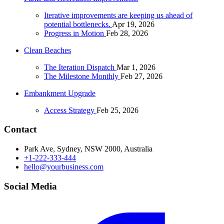
Iterative improvements are keeping us ahead of
potential bottlenecks.
Apr 19, 2026
Progress in Motion
Feb 28, 2026
Clean Beaches
The Iteration Dispatch
Mar 1, 2026
The Milestone Monthly
Feb 27, 2026
Embankment Upgrade
Access Strategy
Feb 25, 2026
Contact
Park Ave, Sydney, NSW 2000, Australia
+1-222-333-444
hello@yourbusiness.com
Social Media