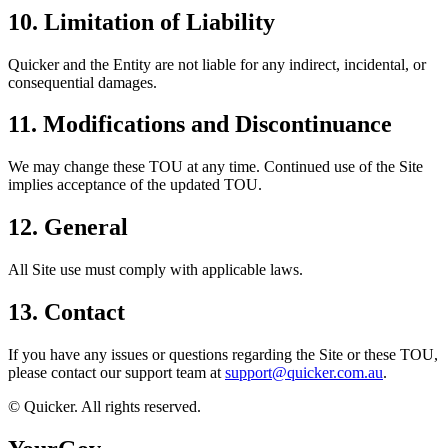
10. Limitation of Liability
Quicker and the Entity are not liable for any indirect, incidental, or
consequential damages.
11. Modifications and Discontinuance
We may change these TOU at any time. Continued use of the Site
implies acceptance of the updated TOU.
12. General
All Site use must comply with applicable laws.
13. Contact
If you have any issues or questions regarding the Site or these TOU,
please contact our support team at
support@quicker.com.au
.
© Quicker. All rights reserved.