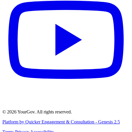
© 2026 YourGov. All rights reserved.
Platform by Quicker Engagement & Consultation - Genesis 2.5
Terms
Privacy
Accessibility