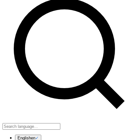
English
en
✓