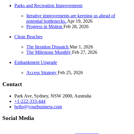
Parks and Recreation Improvements
Iterative improvements are keeping us ahead of
potential bottlenecks.
Apr 19, 2026
Progress in Motion
Feb 28, 2026
Clean Beaches
The Iteration Dispatch
Mar 1, 2026
The Milestone Monthly
Feb 27, 2026
Embankment Upgrade
Access Strategy
Feb 25, 2026
Contact
Park Ave, Sydney, NSW 2000, Australia
+1-222-333-444
hello@yourbusiness.com
Social Media