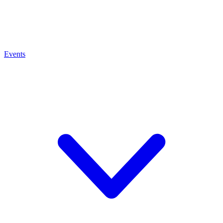
Events