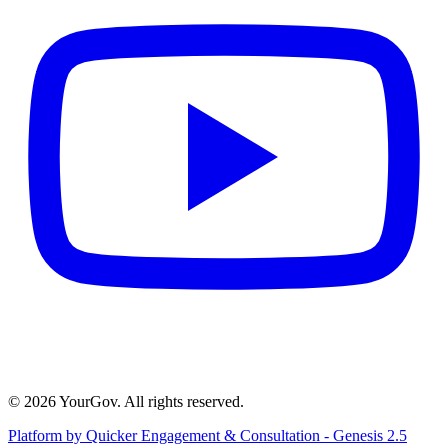
© 2026 YourGov. All rights reserved.
Platform by Quicker Engagement & Consultation - Genesis 2.5