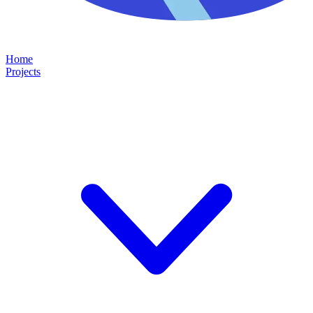
Home
Projects