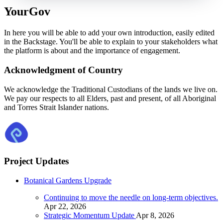
YourGov
In here you will be able to add your own introduction, easily edited
in the Backstage. You'll be able to explain to your stakeholders what
the platform is about and the importance of engagement.
Acknowledgment of Country
We acknowledge the Traditional Custodians of the lands we live on.
We pay our respects to all Elders, past and present, of all Aboriginal
and Torres Strait Islander nations.
Project Updates
Botanical Gardens Upgrade
Continuing to move the needle on long-term objectives.
Apr 22, 2026
Strategic Momentum Update
Apr 8, 2026