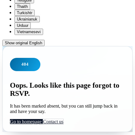
Telugu
te
Thai
th
Turkish
tr
Ukrainian
uk
Urdu
ur
Vietnamese
vi
Show original English
404
Oops. Looks like this page forgot to
RSVP.
It has been marked absent, but you can still jump back in
and have your say.
Go to homepage
Contact us