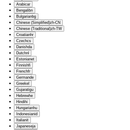
Arabic
ar
Bengali
bn
Bulgarian
bg
Chinese (Simplified)
zh-CN
Chinese (Traditional)
zh-TW
Croatian
hr
Czech
cs
Danish
da
Dutch
nl
Estonian
et
Finnish
fi
French
fr
German
de
Greek
el
Gujarati
gu
Hebrew
he
Hindi
hi
Hungarian
hu
Indonesian
id
Italian
it
Japanese
ja