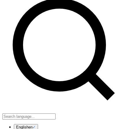
English
en
✓