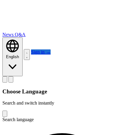
News
Q&A
Sign in
→
English
Choose Language
Search and switch instantly
Search language