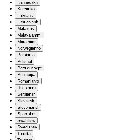
Kannada
kn
Korean
ko
Latvian
lv
Lithuanian
lt
Malay
ms
Malayalam
ml
Marathi
mr
Norwegian
no
Persian
fa
Polish
pl
Portuguese
pt
Punjabi
pa
Romanian
ro
Russian
ru
Serbian
sr
Slovak
sk
Slovenian
sl
Spanish
es
Swahili
sw
Swedish
sv
Tamil
ta