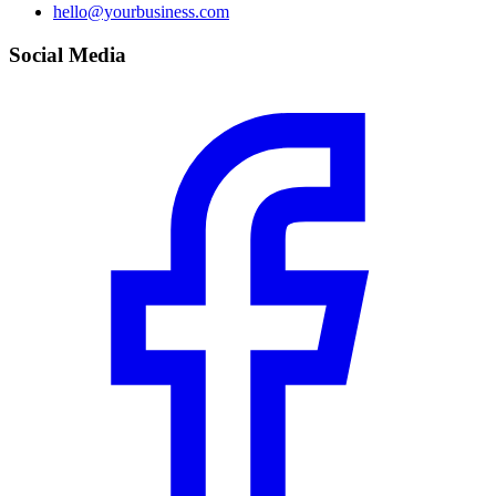
hello@yourbusiness.com
Social Media