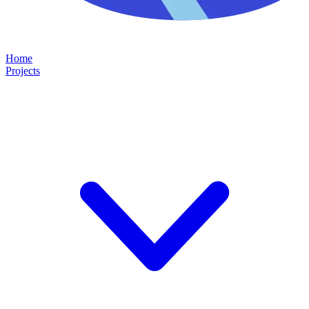
Home
Projects