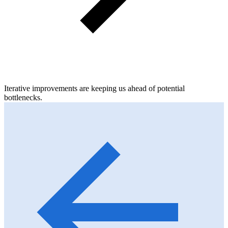
Iterative improvements are keeping us ahead of potential
bottlenecks.