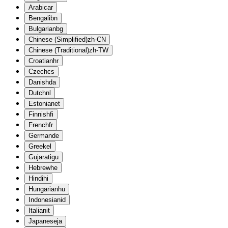
Arabic
ar
Bengali
bn
Bulgarian
bg
Chinese (Simplified)
zh-CN
Chinese (Traditional)
zh-TW
Croatian
hr
Czech
cs
Danish
da
Dutch
nl
Estonian
et
Finnish
fi
French
fr
German
de
Greek
el
Gujarati
gu
Hebrew
he
Hindi
hi
Hungarian
hu
Indonesian
id
Italian
it
Japanese
ja