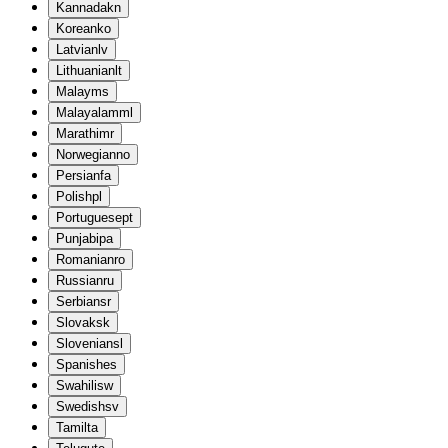
Kannada
kn
Korean
ko
Latvian
lv
Lithuanian
lt
Malay
ms
Malayalam
ml
Marathi
mr
Norwegian
no
Persian
fa
Polish
pl
Portuguese
pt
Punjabi
pa
Romanian
ro
Russian
ru
Serbian
sr
Slovak
sk
Slovenian
sl
Spanish
es
Swahili
sw
Swedish
sv
Tamil
ta