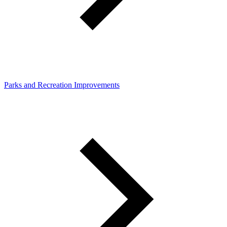
Parks and Recreation Improvements