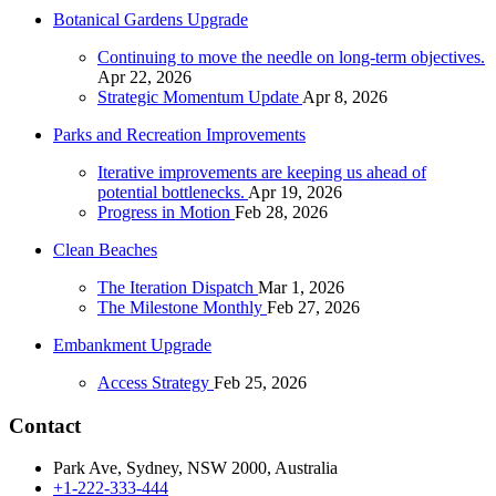
Botanical Gardens Upgrade
Continuing to move the needle on long-term objectives.
Apr 22, 2026
Strategic Momentum Update
Apr 8, 2026
Parks and Recreation Improvements
Iterative improvements are keeping us ahead of
potential bottlenecks.
Apr 19, 2026
Progress in Motion
Feb 28, 2026
Clean Beaches
The Iteration Dispatch
Mar 1, 2026
The Milestone Monthly
Feb 27, 2026
Embankment Upgrade
Access Strategy
Feb 25, 2026
Contact
Park Ave, Sydney, NSW 2000, Australia
+1-222-333-444