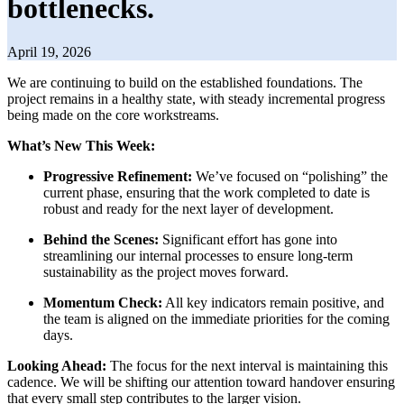
bottlenecks.
April 19, 2026
We are continuing to build on the established foundations. The
project remains in a healthy state, with steady incremental progress
being made on the core workstreams.
What’s New This Week:
Progressive Refinement:
We’ve focused on “polishing” the
current phase, ensuring that the work completed to date is
robust and ready for the next layer of development.
Behind the Scenes:
Significant effort has gone into
streamlining our internal processes to ensure long-term
sustainability as the project moves forward.
Momentum Check:
All key indicators remain positive, and
the team is aligned on the immediate priorities for the coming
days.
Looking Ahead:
The focus for the next interval is maintaining this
cadence. We will be shifting our attention toward handover ensuring
that every small step contributes to the larger vision.