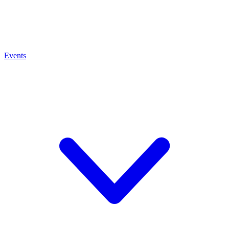
Events