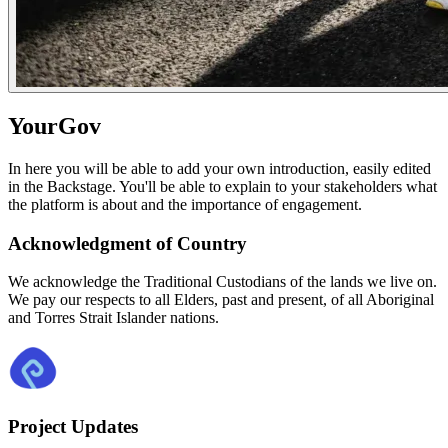
YourGov
In here you will be able to add your own introduction, easily edited
in the Backstage. You'll be able to explain to your stakeholders what
the platform is about and the importance of engagement.
Acknowledgment of Country
We acknowledge the Traditional Custodians of the lands we live on.
We pay our respects to all Elders, past and present, of all Aboriginal
and Torres Strait Islander nations.
Project Updates