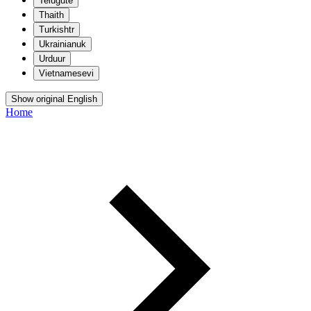
Telugu
te
Thai
th
Turkish
tr
Ukrainian
uk
Urdu
ur
Vietnamese
vi
Show original English
Home