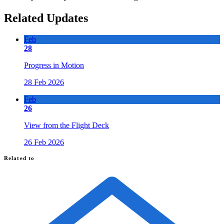
Related Updates
Feb
28
Progress in Motion
28 Feb 2026
Feb
26
View from the Flight Deck
26 Feb 2026
Related to