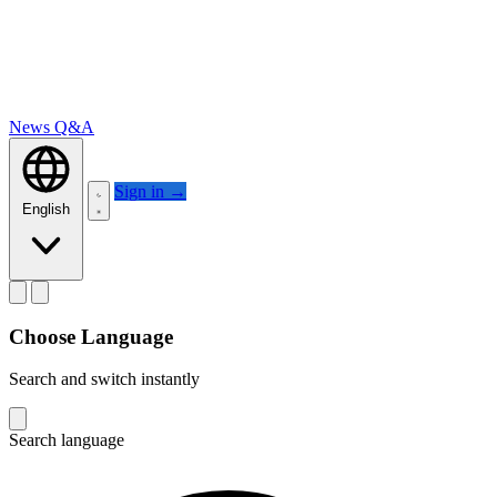
News
Q&A
Sign in
→
English
Choose Language
Search and switch instantly
Search language