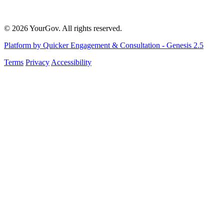
© 2026 YourGov. All rights reserved.
Platform by Quicker Engagement & Consultation - Genesis 2.5
Terms
Privacy
Accessibility