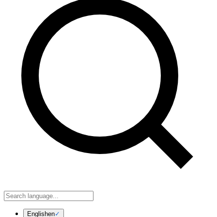
English
en
✓