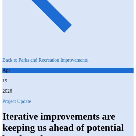
Back to Parks and Recreation Improvements
Apr
19
2026
Project Update
Iterative improvements are
keeping us ahead of potential