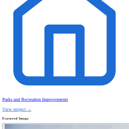
Parks and Recreation Improvements
View project →
Featured Image