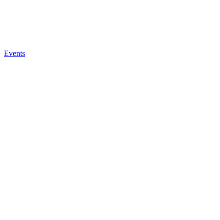
Events