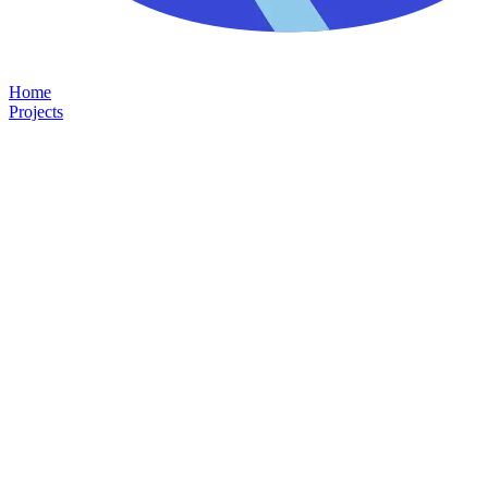
Home
Projects