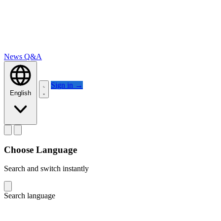
News
Q&A
Sign in
→
English
Choose Language
Search and switch instantly
Search language