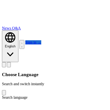
News
Q&A
Sign in
→
English
Choose Language
Search and switch instantly
Search language