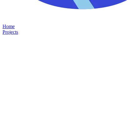
Home
Projects