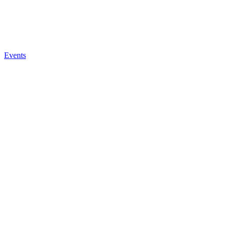
Events