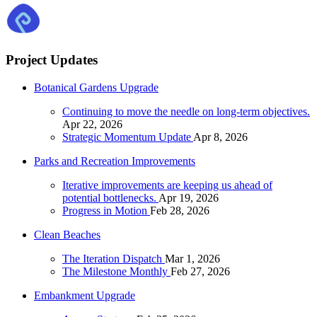
Project Updates
Botanical Gardens Upgrade
Continuing to move the needle on long-term objectives.
Apr 22, 2026
Strategic Momentum Update
Apr 8, 2026
Parks and Recreation Improvements
Iterative improvements are keeping us ahead of
potential bottlenecks.
Apr 19, 2026
Progress in Motion
Feb 28, 2026
Clean Beaches
The Iteration Dispatch
Mar 1, 2026
The Milestone Monthly
Feb 27, 2026
Embankment Upgrade