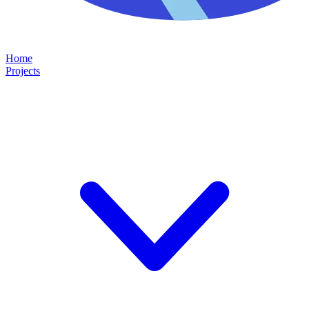
Home
Projects