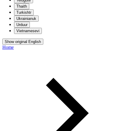
Telugu
te
Thai
th
Turkish
tr
Ukrainian
uk
Urdu
ur
Vietnamese
vi
Show original English
Home