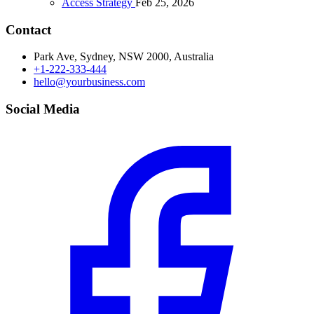
Access Strategy
Feb 25, 2026
Contact
Park Ave, Sydney, NSW 2000, Australia
+1-222-333-444
hello@yourbusiness.com
Social Media