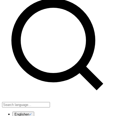
English
en
✓