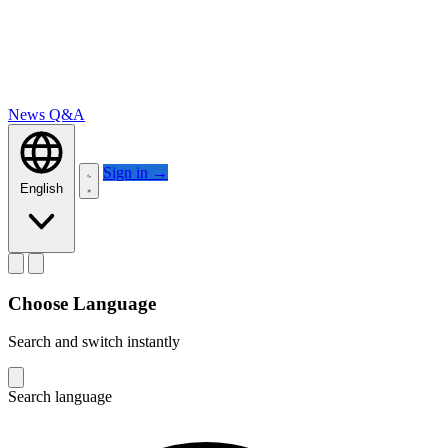
News
Q&A
Sign in
→
English
Choose Language
Search and switch instantly
Search language