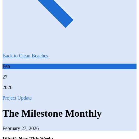
Back to Clean Beaches
Feb
27
2026
Project Update
The Milestone Monthly
February 27, 2026
What’s New This Week: