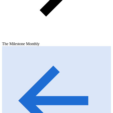
The Milestone Monthly