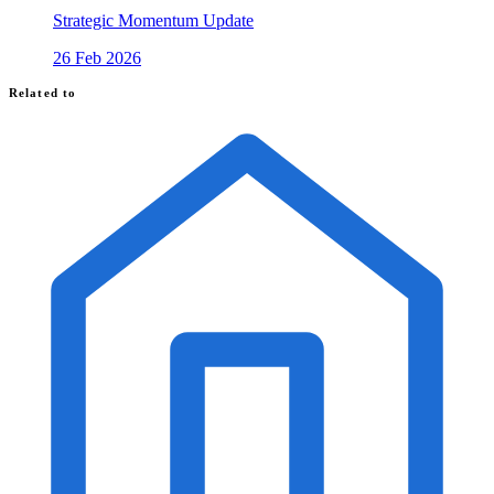
Strategic Momentum Update
26 Feb 2026
Related to