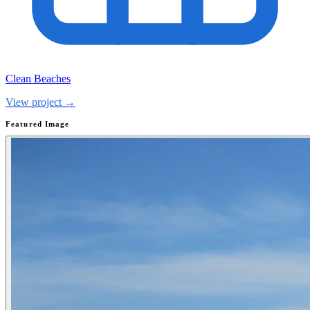
Clean Beaches
View project →
Featured Image