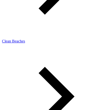
Clean Beaches