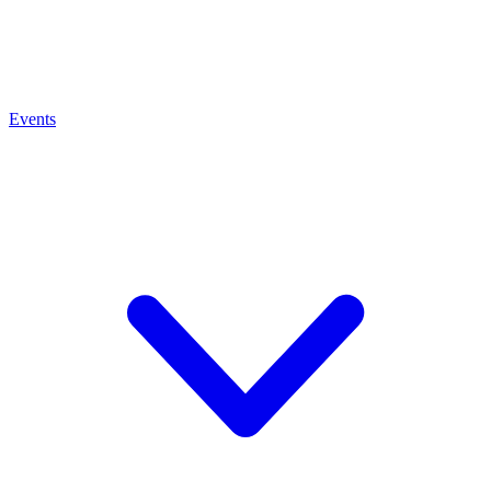
Events