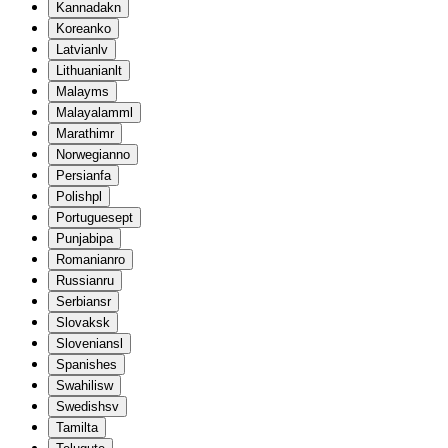
Kannada
kn
Korean
ko
Latvian
lv
Lithuanian
lt
Malay
ms
Malayalam
ml
Marathi
mr
Norwegian
no
Persian
fa
Polish
pl
Portuguese
pt
Punjabi
pa
Romanian
ro
Russian
ru
Serbian
sr
Slovak
sk
Slovenian
sl
Spanish
es
Swahili
sw
Swedish
sv
Tamil
ta