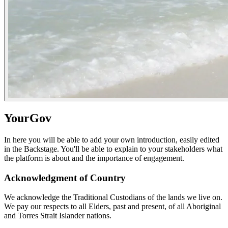
YourGov
In here you will be able to add your own introduction, easily edited
in the Backstage. You'll be able to explain to your stakeholders what
the platform is about and the importance of engagement.
Acknowledgment of Country
We acknowledge the Traditional Custodians of the lands we live on.
We pay our respects to all Elders, past and present, of all Aboriginal
and Torres Strait Islander nations.