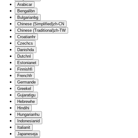
Arabic
ar
Bengali
bn
Bulgarian
bg
Chinese (Simplified)
zh-CN
Chinese (Traditional)
zh-TW
Croatian
hr
Czech
cs
Danish
da
Dutch
nl
Estonian
et
Finnish
fi
French
fr
German
de
Greek
el
Gujarati
gu
Hebrew
he
Hindi
hi
Hungarian
hu
Indonesian
id
Italian
it
Japanese
ja