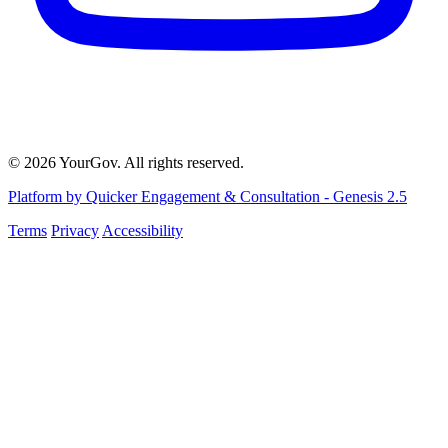
© 2026 YourGov. All rights reserved.
Platform by Quicker Engagement & Consultation - Genesis 2.5
Terms
Privacy
Accessibility