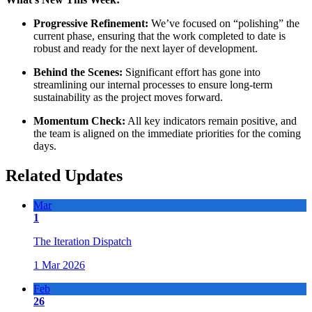
Progressive Refinement:
We’ve focused on “polishing” the
current phase, ensuring that the work completed to date is
robust and ready for the next layer of development.
Behind the Scenes:
Significant effort has gone into
streamlining our internal processes to ensure long-term
sustainability as the project moves forward.
Momentum Check:
All key indicators remain positive, and
the team is aligned on the immediate priorities for the coming
days.
Related Updates
Mar
1
The Iteration Dispatch
1 Mar 2026
Feb
26