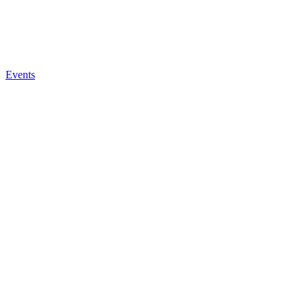
Events