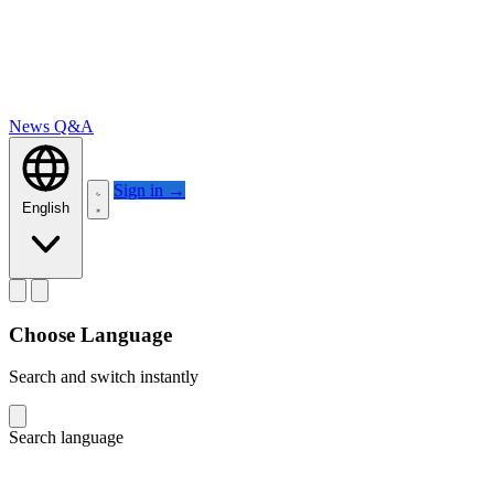
News
Q&A
Sign in
→
English
Choose Language
Search and switch instantly
Search language