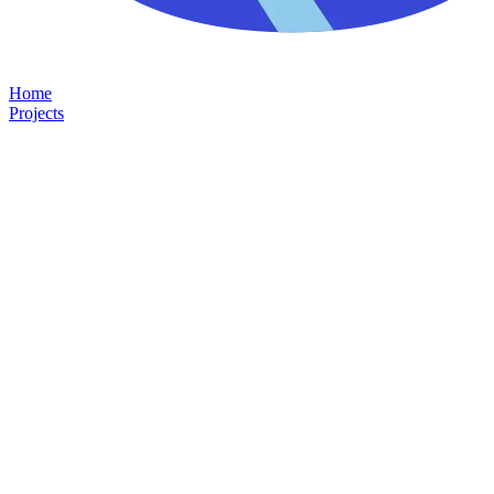
Home
Projects